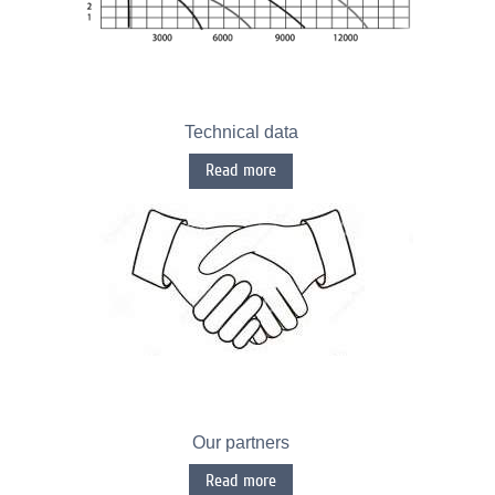
Technical data
Read more
Our partners
Read more