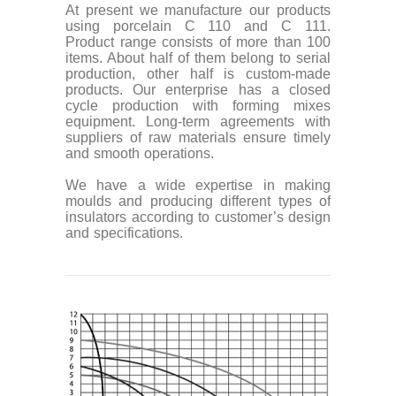
At present we manufacture our products
using porcelain C 110 and C 111.
Product range consists of more than 100
items. About half of them belong to serial
production, other half is custom-made
products. Our enterprise has a closed
cycle production with forming mixes
equipment. Long-term agreements with
suppliers of raw materials ensure timely
and smooth operations.
We have a wide expertise in making
moulds and producing different types of
insulators according to customer’s design
and specifications.