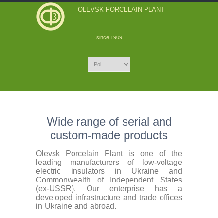
OLEVSK PORCELAIN PLANT
since 1909
Wide range of serial and
custom-made products
Olevsk Porcelain Plant is one of the
leading manufacturers of low-voltage
electric insulators in Ukraine and
Commonwealth of Independent States
(ex-USSR). Our enterprise has a
developed infrastructure and trade offices
in Ukraine and abroad.